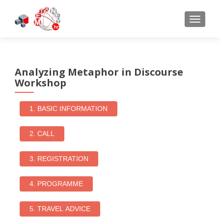
TOGGL
Analyzing Metaphor in Discourse
Workshop