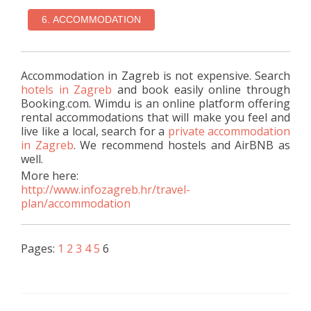
Accommodation in Zagreb is not expensive. Search
hotels in Zagreb
and book easily online through
Booking.com. Wimdu is an online platform offering
rental accommodations that will make you feel and
live like a local, search for a
private accommodation
in Zagreb
. We recommend hostels and AirBNB as
well.
More here:
http://www.infozagreb.hr/travel-
plan/accommodation
Pages:
1
2
3
4
5
6